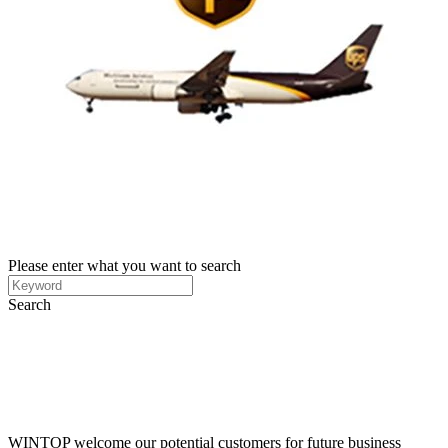
Please enter what you want to search
Search
WINTOP welcome our potential customers for future business