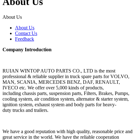
About Us
About Us
About Us
Contact Us
Feedback
Company Introduction
RUIAN WINTOP AUTO PARTS CO., LTD is the most
professional & reliable supplier in truck spare parts for VOLVO,
MAN, SCANIA, MERCEDES BENZ, DAF, RENAULT,
IVECO etc. We offer over 5,000 kinds of products,
including chassis parts, suspension parts, Filters, Brakes, Pumps,
cooling system, air condition system, alternator & starter system,
ignition system, exhaust system and body parts for heavy-
duty trucks and trailers.
We have a good reputation with high quality, reasonable price and
great service in the world. We have the reliable cooperation