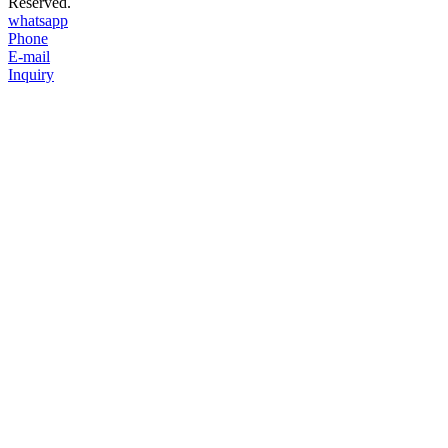
Reserved.
whatsapp
Phone
E-mail
Inquiry