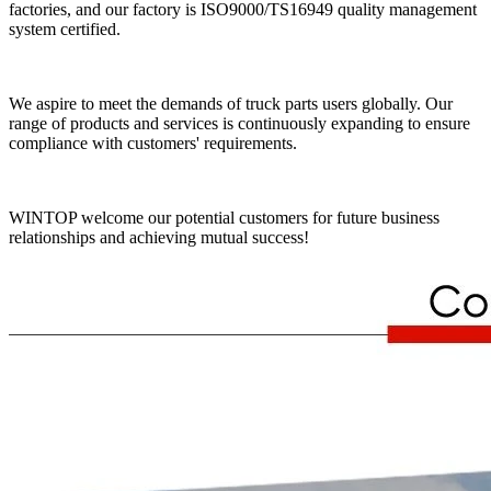
factories, and our factory is ISO9000/TS16949 quality management
system certified.
We aspire to meet the demands of truck parts users globally. Our
range of products and services is continuously expanding to ensure
compliance with customers' requirements.
WINTOP welcome our potential customers for future business
relationships and achieving mutual success!