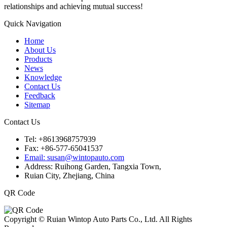
relationships and achieving mutual success!
Quick Navigation
Home
About Us
Products
News
Knowledge
Contact Us
Feedback
Sitemap
Contact Us
Tel: +8613968757939
Fax: +86-577-65041537
Email: susan@wintopauto.com
Address: Ruihong Garden, Tangxia Town,
Ruian City, Zhejiang, China
QR Code
Copyright © Ruian Wintop Auto Parts Co., Ltd. All Rights