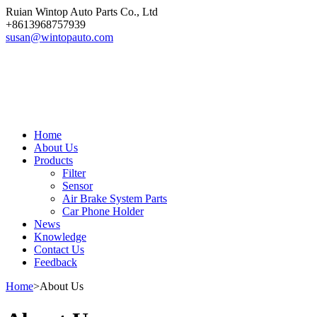
Ruian Wintop Auto Parts Co., Ltd
+8613968757939
susan@wintopauto.com
Home
About Us
Products
Filter
Sensor
Air Brake System Parts
Car Phone Holder
News
Knowledge
Contact Us
Feedback
Home
>
About Us