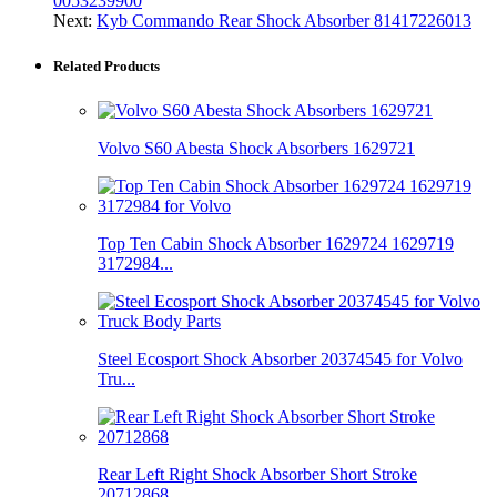
0053239900
Next:
Kyb Commando Rear Shock Absorber 81417226013
Related Products
Volvo S60 Abesta Shock Absorbers 1629721
Top Ten Cabin Shock Absorber 1629724 1629719
3172984...
Steel Ecosport Shock Absorber 20374545 for Volvo
Tru...
Rear Left Right Shock Absorber Short Stroke
20712868