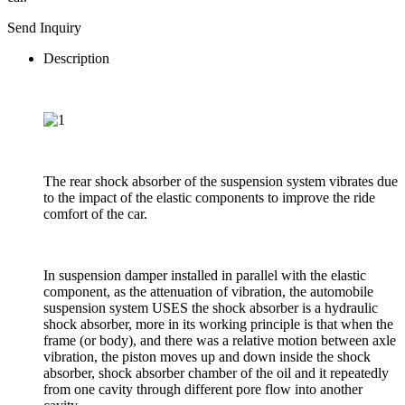
Send Inquiry
Description
The rear shock absorber of the suspension system vibrates due
to the impact of the elastic components to improve the ride
comfort of the car.
In suspension damper installed in parallel with the elastic
component, as the attenuation of vibration, the automobile
suspension system USES the shock absorber is a hydraulic
shock absorber, more in its working principle is that when the
frame (or body), and there was a relative motion between axle
vibration, the piston moves up and down inside the shock
absorber, shock absorber chamber of the oil and it repeatedly
from one cavity through different pore flow into another