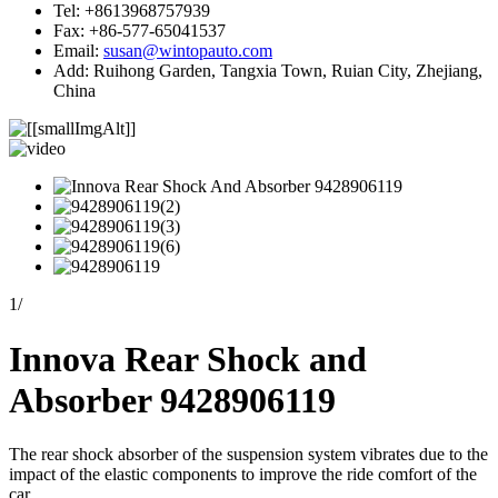
Tel: +8613968757939
Fax: +86-577-65041537
Email:
susan@wintopauto.com
Add: Ruihong Garden, Tangxia Town, Ruian City, Zhejiang,
China
1
/
Innova Rear Shock and
Absorber 9428906119
The rear shock absorber of the suspension system vibrates due to the
impact of the elastic components to improve the ride comfort of the
car.