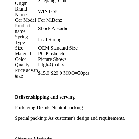
Zhejiang, China
Origin
Brand
WINTOP
Name
Car Model
For M.Benz
Product
Shock Absorber
name
Spring
Leaf Spring
Type
Size
OEM Standard Size
Material
PC,Plastic,etc.
Color
Picture Shows
Quality
High-Quality
Price advan
$15.0-$20.0 MOQ=50pcs
tage
Deliver,shipping and serving
Packaging Details:Neutral packing
Special packing: As customer's design and requirements.