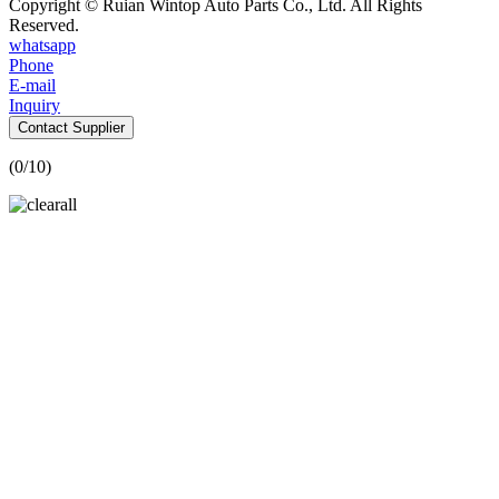
Copyright © Ruian Wintop Auto Parts Co., Ltd. All Rights
Reserved.
whatsapp
Phone
E-mail
Inquiry
Contact Supplier
(
0
/10)