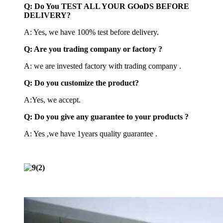
Q: Do You TEST ALL YOUR GOoDS BEFORE
DELIVERY?
A: Yes, we have 100% test before delivery.
Q: Are you trading company or factory ?
A: we are invested factory with trading company .
Q: Do you customize the product?
A:Yes, we accept.
Q: Do you give any guarantee to your products ?
A: Yes ,we have 1years quality guarantee .