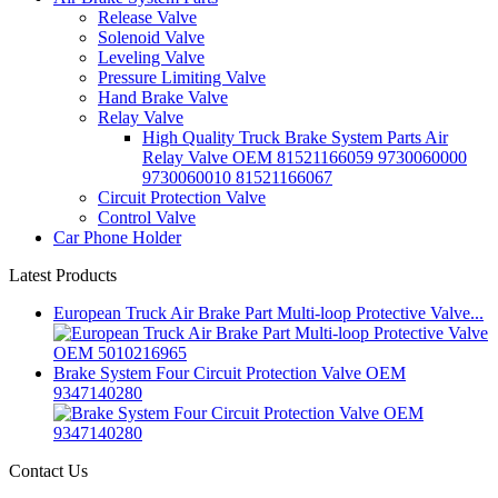
Release Valve
Solenoid Valve
Leveling Valve
Pressure Limiting Valve
Hand Brake Valve
Relay Valve
High Quality Truck Brake System Parts Air
Relay Valve OEM 81521166059 9730060000
9730060010 81521166067
Circuit Protection Valve
Control Valve
Car Phone Holder
Latest Products
European Truck Air Brake Part Multi-loop Protective Valve...
Brake System Four Circuit Protection Valve OEM
9347140280
Contact Us