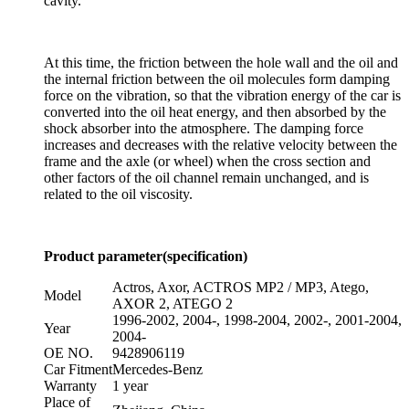
cavity.
At this time, the friction between the hole wall and the oil and
the internal friction between the oil molecules form damping
force on the vibration, so that the vibration energy of the car is
converted into the oil heat energy, and then absorbed by the
shock absorber into the atmosphere. The damping force
increases and decreases with the relative velocity between the
frame and the axle (or wheel) when the cross section and
other factors of the oil channel remain unchanged, and is
related to the oil viscosity.
Product parameter(specification)
Actros, Axor, ACTROS MP2 / MP3, Atego,
Model
AXOR 2, ATEGO 2
1996-2002, 2004-, 1998-2004, 2002-, 2001-2004,
Year
2004-
OE NO.
9428906119
Car Fitment
Mercedes-Benz
Warranty
1 year
Place of