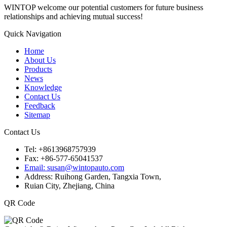
WINTOP welcome our potential customers for future business
relationships and achieving mutual success!
Quick Navigation
Home
About Us
Products
News
Knowledge
Contact Us
Feedback
Sitemap
Contact Us
Tel: +8613968757939
Fax: +86-577-65041537
Email: susan@wintopauto.com
Address: Ruihong Garden, Tangxia Town,
Ruian City, Zhejiang, China
QR Code