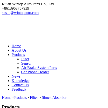
Ruian Wintop Auto Parts Co., Ltd
+8613968757939
susan@wintopauto.com
Home
About Us
Products
Filter
Sensor
Air Brake System Parts
Car Phone Holder
News
Knowledge
Contact Us
Feedback
Home
>
Products
>
Filter
>
Shock Absorber
Products