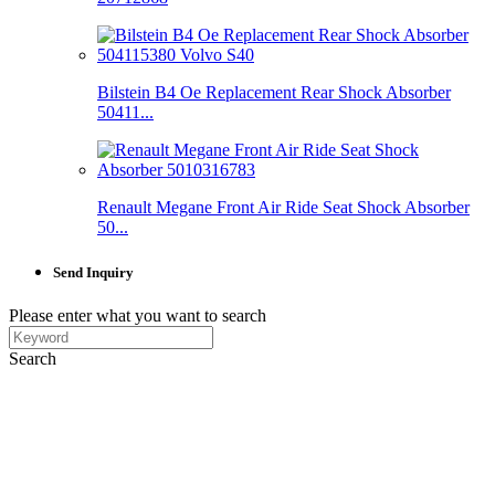
Bilstein B4 Oe Replacement Rear Shock Absorber
50411...
Renault Megane Front Air Ride Seat Shock Absorber
50...
Send Inquiry
Please enter what you want to search
Search