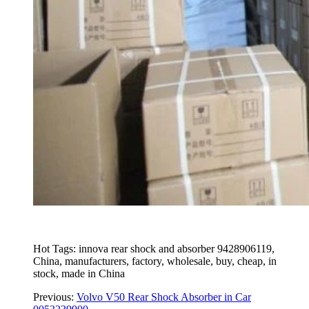
Hot Tags: innova rear shock and absorber 9428906119,
China, manufacturers, factory, wholesale, buy, cheap, in
stock, made in China
Previous:
Volvo V50 Rear Shock Absorber in Car