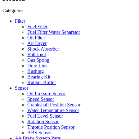
Categories
Filter
Fuel Filter
Fuel Filter Water Separator
Oil Filter
Air Dryer
Shock Absorber
Ball Joint
Gas Spring
Drag Link
Bushing
Bearing Kit
Rubber Buffer
Sensor
Oil Pressure Sensor
Speed Sensor
Crankshaft Position Sensor
Water Temperature Sensor
Fuel Level Sensor
Rotation Sensor
Throttle Position Sensor
ABS Sensor
Air Brake System Parts