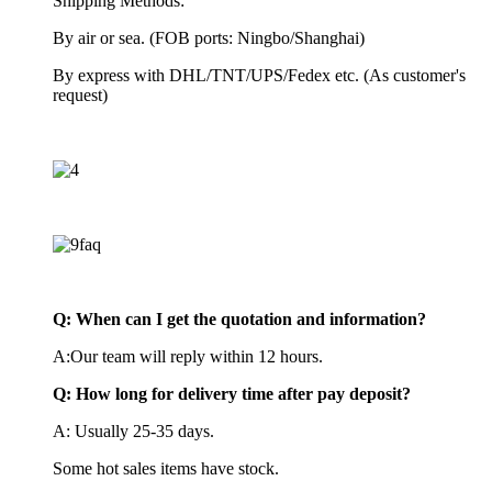
Shipping Methods:
By air or sea. (FOB ports: Ningbo/Shanghai)
By express with DHL/TNT/UPS/Fedex etc. (As customer's
request)
Q:
When can I get the quotation and information?
A:Our team will reply within 12 hours.
Q: How long for delivery time after pay deposit?
A: Usually 25-35 days.
Some hot sales items have stock.